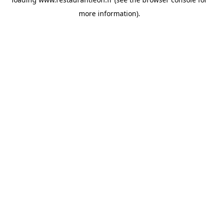
more information).