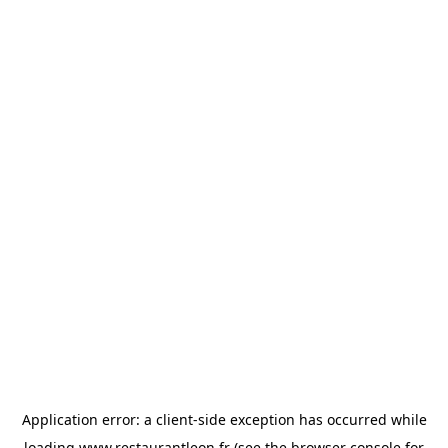
Application error: a
client
-side exception has occurred while
loading
www.restaurantleon.fr
(see the
browser console
for