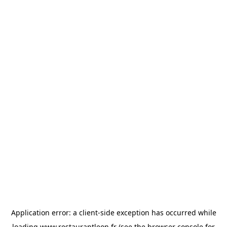
Application error: a
client
-side exception has occurred while
loading
www.restaurantleon.fr
(see the
browser console
for