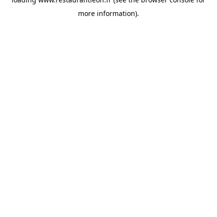
more information).