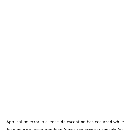
Application error: a
client
-side exception has occurred while
loading
www.restaurantleon.fr
(see the
browser console
for