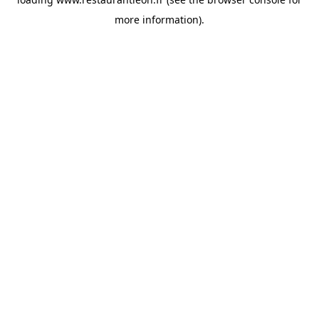
more information).