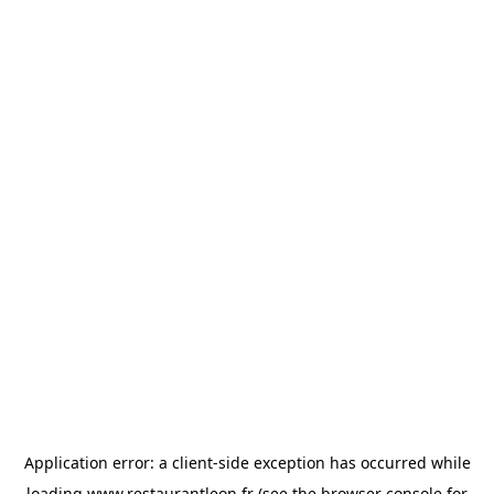
Application error: a
client
-side exception has occurred while
loading
www.restaurantleon.fr
(see the
browser console
for