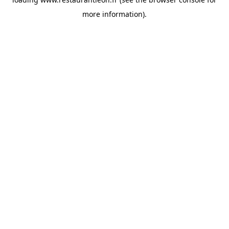
more information).