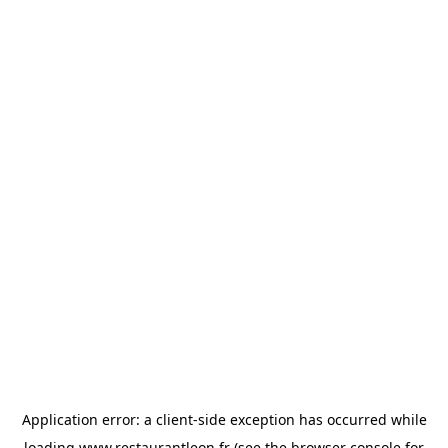
Application error: a
client
-side exception has occurred while
loading
www.restaurantleon.fr
(see the
browser console
for