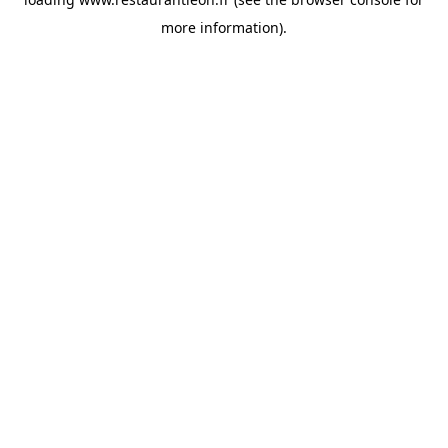
more information).