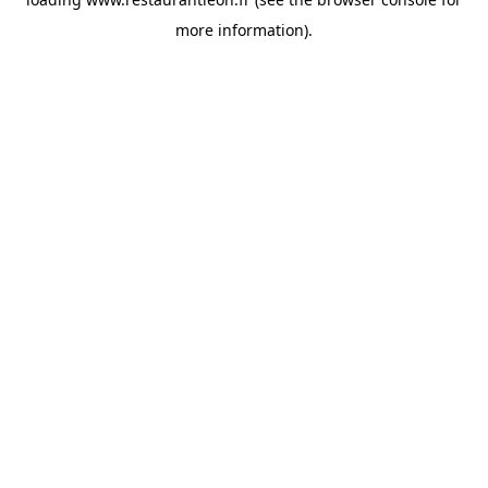
more information).