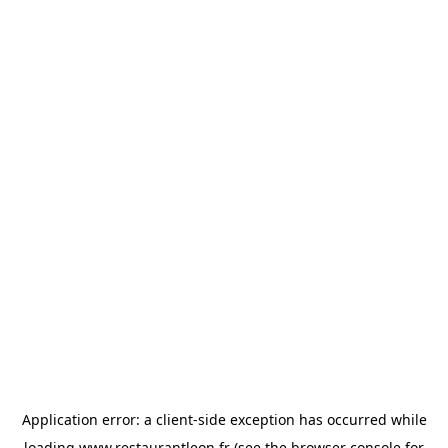
Application error: a
client
-side exception has occurred while
loading
www.restaurantleon.fr
(see the
browser console
for